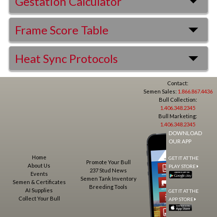
Gestation Calculator
Frame Score Table
Heat Sync Protocols
Contact:
Semen Sales:
1.866.867.4436
Bull Collection:
1.406.348.2345
Bull Marketing:
1.406.348.2345
DOWNLOAD
OUR APP
Home
GET IT AT THE
Promote Your Bull
About Us
PLAY STORE
237 Stud News
Events
Semen Tank Inventory
Semen & Certificates
Breeding Tools
AI Supplies
GET IT AT THE
Collect Your Bull
APP STORE