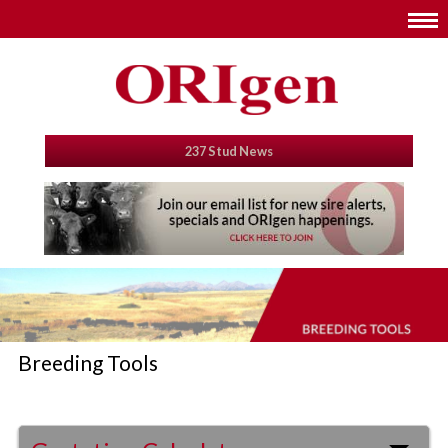
237 Stud News
Breeding Tools